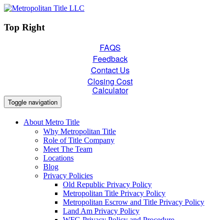
Top Right
FAQS
Feedback
Contact Us
Closing Cost
Calculator
Toggle navigation
About Metro Title
Why Metropolitan Title
Role of Title Company
Meet The Team
Locations
Blog
Privacy Policies
Old Republic Privacy Policy
Metropolitan Title Privacy Policy
Metropolitan Escrow and Title Privacy Policy
Land Am Privacy Policy
WFG Privacy Policy and Procedure