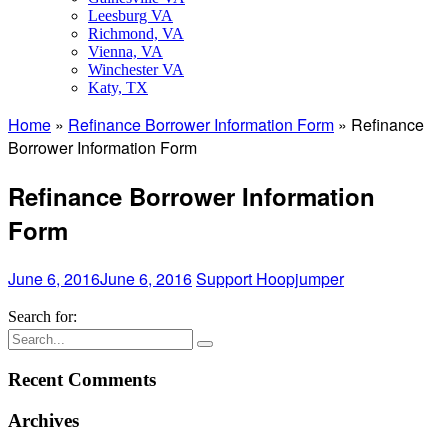
Leesburg VA
Richmond, VA
Vienna, VA
Winchester VA
Katy, TX
Home
»
Refinance Borrower Information Form
»
Refinance
Borrower Information Form
Refinance Borrower Information
Form
June 6, 2016
June 6, 2016
Support Hoopjumper
Search for:
Recent Comments
Archives