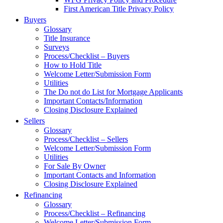
First American Title Privacy Policy
Buyers
Glossary
Title Insurance
Surveys
Process/Checklist – Buyers
How to Hold Title
Welcome Letter/Submission Form
Utilities
The Do not do List for Mortgage Applicants
Important Contacts/Information
Closing Disclosure Explained
Sellers
Glossary
Process/Checklist – Sellers
Welcome Letter/Submission Form
Utilities
For Sale By Owner
Important Contacts and Information
Closing Disclosure Explained
Refinancing
Glossary
Process/Checklist – Refinancing
Welcome Letter/Submission Form