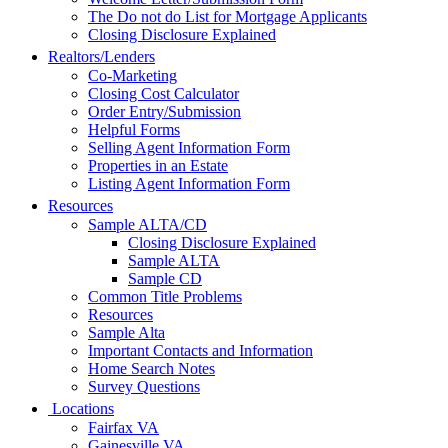
The Do not do List for Mortgage Applicants
Closing Disclosure Explained
Realtors/Lenders
Co-Marketing
Closing Cost Calculator
Order Entry/Submission
Helpful Forms
Selling Agent Information Form
Properties in an Estate
Listing Agent Information Form
Resources
Sample ALTA/CD
Closing Disclosure Explained
Sample ALTA
Sample CD
Common Title Problems
Resources
Sample Alta
Important Contacts and Information
Home Search Notes
Survey Questions
Locations
Fairfax VA
Gainesville VA