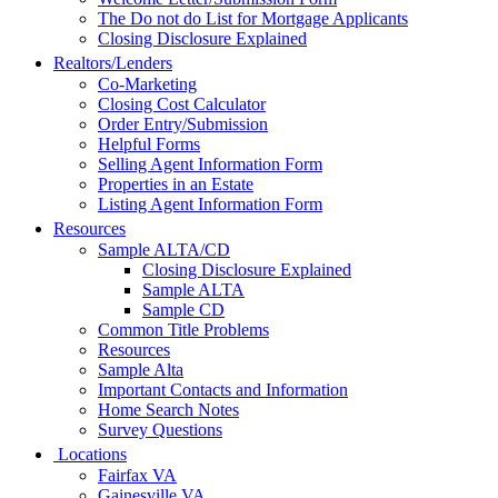
The Do not do List for Mortgage Applicants
Closing Disclosure Explained
Realtors/Lenders
Co-Marketing
Closing Cost Calculator
Order Entry/Submission
Helpful Forms
Selling Agent Information Form
Properties in an Estate
Listing Agent Information Form
Resources
Sample ALTA/CD
Closing Disclosure Explained
Sample ALTA
Sample CD
Common Title Problems
Resources
Sample Alta
Important Contacts and Information
Home Search Notes
Survey Questions
Locations
Fairfax VA
Gainesville VA