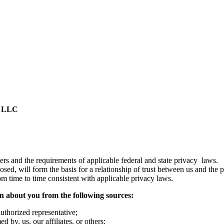
, LLC
mers and the requirements of applicable federal and state privacy law
osed, will form the basis for a relationship of trust between us and the
om time to time consistent with applicable privacy laws.
on about you from the following sources:
uthorized representative;
 by, us, our affiliates, or others;