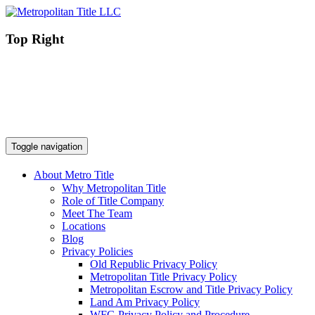
Top Right
Toggle navigation
About Metro Title
Why Metropolitan Title
Role of Title Company
Meet The Team
Locations
Blog
Privacy Policies
Old Republic Privacy Policy
Metropolitan Title Privacy Policy
Metropolitan Escrow and Title Privacy Policy
Land Am Privacy Policy
WFG Privacy Policy and Procedure