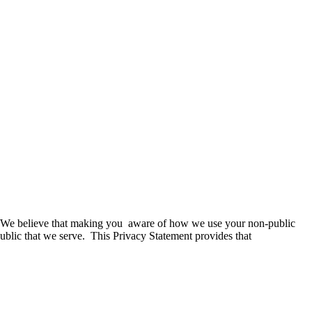
s. We believe that making you aware of how we use your non-public
 public that we serve. This Privacy Statement provides that