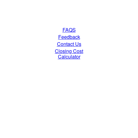
FAQS
Feedback
Contact Us
Closing Cost
Calculator