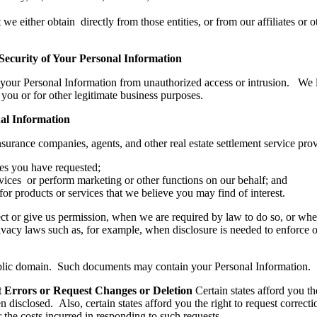
e either obtain directly from those entities, or from our affiliates or o
 Security of Your Personal Information
t your Personal Information from unauthorized access or intrusion. We 
you or for other legitimate business purposes.
nal Information
nsurance companies, agents, and other real estate settlement service pr
ces you have requested;
vices or perform marketing or other functions on our behalf; and
r products or services that we believe you may find of interest.
ct or give us permission, when we are required by law to do so, or whe
acy laws such as, for example, when disclosure is needed to enforce our
public domain. Such documents may contain your Personal Information.
ct Errors or Request Changes or Deletion
Certain states afford you t
n disclosed. Also, certain states afford you the right to request corre
 the costs incurred in responding to such requests.