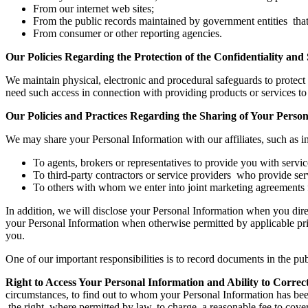
From our internet web sites;
From the public records maintained by government entities that w
From consumer or other reporting agencies.
Our Policies Regarding the Protection of the Confidentiality and
We maintain physical, electronic and procedural safeguards to protec
need such access in connection with providing products or services to 
Our Policies and Practices Regarding the Sharing of Your Perso
We may share your Personal Information with our affiliates, such as i
To agents, brokers or representatives to provide you with servi
To third-party contractors or service providers who provide ser
To others with whom we enter into joint marketing agreements fo
In addition, we will disclose your Personal Information when you dire
your Personal Information when otherwise permitted by applicable priv
you.
One of our important responsibilities is to record documents in the 
Right to Access Your Personal Information and Ability to Corre
circumstances, to find out to whom your Personal Information has bee
the right, where permitted by law, to charge a reasonable fee to cover