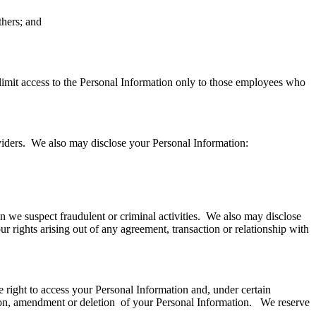
thers; and
limit access to the Personal Information only to those employees who
oviders. We also may disclose your Personal Information:
n we suspect fraudulent or criminal activities. We also may disclose
 rights arising out of any agreement, transaction or relationship with
he right to access your Personal Information and, under certain
ction, amendment or deletion of your Personal Information. We reserve