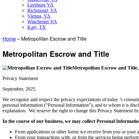
Leesburg VA
Richmond, VA
Vienna, VA
Winchester VA
Katy, TX
Home
»
Metropolitan Escrow and Title
Metropolitan Escrow and Title
Metropolitan Escrow and Title
Privacy Statement
September, 2025
We recognize and respect the privacy expectations of today ’s consu
personal information (“Personal Information”), and to whom it is discl
explanation. We reserve the right to change this Privacy Statement fr
In the course of our business, we may collect Personal Informati
From applications or other forms we receive from you or your a
From your transactions with, or from the services being performed