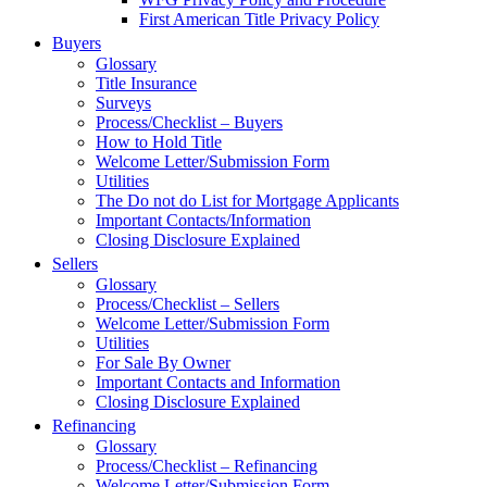
First American Title Privacy Policy
Buyers
Glossary
Title Insurance
Surveys
Process/Checklist – Buyers
How to Hold Title
Welcome Letter/Submission Form
Utilities
The Do not do List for Mortgage Applicants
Important Contacts/Information
Closing Disclosure Explained
Sellers
Glossary
Process/Checklist – Sellers
Welcome Letter/Submission Form
Utilities
For Sale By Owner
Important Contacts and Information
Closing Disclosure Explained
Refinancing
Glossary
Process/Checklist – Refinancing
Welcome Letter/Submission Form