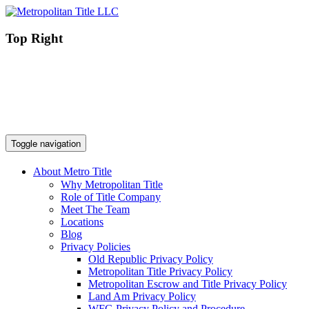
Top Right
Toggle navigation
About Metro Title
Why Metropolitan Title
Role of Title Company
Meet The Team
Locations
Blog
Privacy Policies
Old Republic Privacy Policy
Metropolitan Title Privacy Policy
Metropolitan Escrow and Title Privacy Policy
Land Am Privacy Policy
WFG Privacy Policy and Procedure