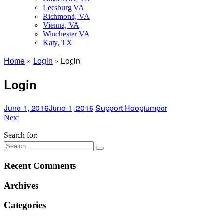
Leesburg VA
Richmond, VA
Vienna, VA
Winchester VA
Katy, TX
Home
»
Login
»
Login
Login
June 1, 2016
June 1, 2016
Support Hoopjumper
Next
Search for:
Recent Comments
Archives
Categories