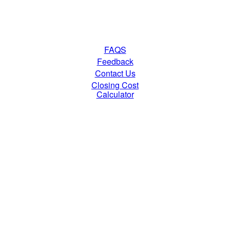
FAQS
Feedback
Contact Us
Closing Cost
Calculator