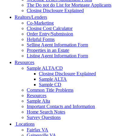
The Do not do List for Mortgage Applicants
Closing Disclosure Explained
Realtors/Lenders
Co-Marketing
Closing Cost Calculator
Order Entry/Submission
Helpful Forms
Selling Agent Information Form
Properties in an Estate
Listing Agent Information Form
Resources
Sample ALTA/CD
Closing Disclosure Explained
Sample ALTA
Sample CD
Common Title Problems
Resources
Sample Alta
Important Contacts and Information
Home Search Notes
Survey Questions
Locations
Fairfax VA
Gainesville VA