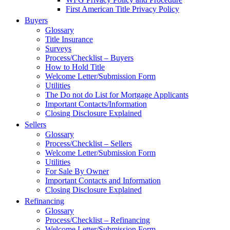
First American Title Privacy Policy
Buyers
Glossary
Title Insurance
Surveys
Process/Checklist – Buyers
How to Hold Title
Welcome Letter/Submission Form
Utilities
The Do not do List for Mortgage Applicants
Important Contacts/Information
Closing Disclosure Explained
Sellers
Glossary
Process/Checklist – Sellers
Welcome Letter/Submission Form
Utilities
For Sale By Owner
Important Contacts and Information
Closing Disclosure Explained
Refinancing
Glossary
Process/Checklist – Refinancing
Welcome Letter/Submission Form