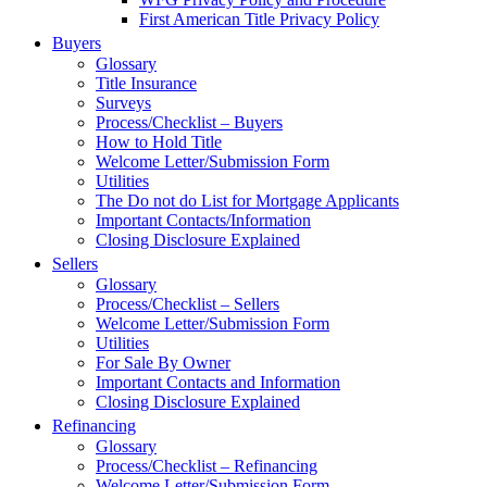
First American Title Privacy Policy
Buyers
Glossary
Title Insurance
Surveys
Process/Checklist – Buyers
How to Hold Title
Welcome Letter/Submission Form
Utilities
The Do not do List for Mortgage Applicants
Important Contacts/Information
Closing Disclosure Explained
Sellers
Glossary
Process/Checklist – Sellers
Welcome Letter/Submission Form
Utilities
For Sale By Owner
Important Contacts and Information
Closing Disclosure Explained
Refinancing
Glossary
Process/Checklist – Refinancing
Welcome Letter/Submission Form