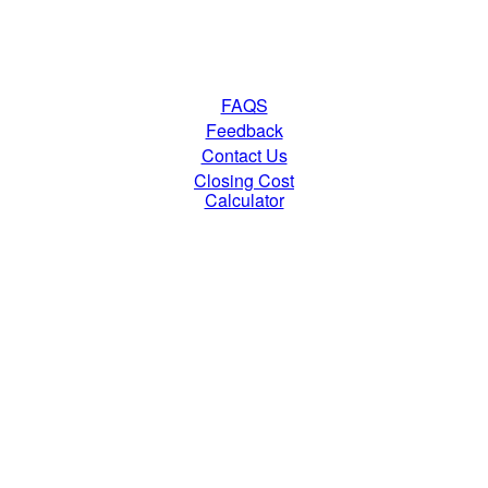
FAQS
Feedback
Contact Us
Closing Cost
Calculator