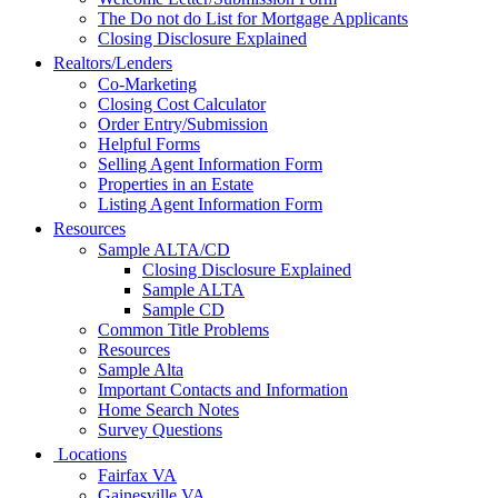
The Do not do List for Mortgage Applicants
Closing Disclosure Explained
Realtors/Lenders
Co-Marketing
Closing Cost Calculator
Order Entry/Submission
Helpful Forms
Selling Agent Information Form
Properties in an Estate
Listing Agent Information Form
Resources
Sample ALTA/CD
Closing Disclosure Explained
Sample ALTA
Sample CD
Common Title Problems
Resources
Sample Alta
Important Contacts and Information
Home Search Notes
Survey Questions
Locations
Fairfax VA
Gainesville VA