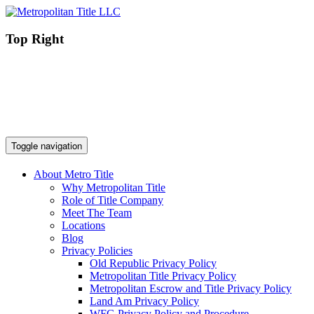
Top Right
Toggle navigation
About Metro Title
Why Metropolitan Title
Role of Title Company
Meet The Team
Locations
Blog
Privacy Policies
Old Republic Privacy Policy
Metropolitan Title Privacy Policy
Metropolitan Escrow and Title Privacy Policy
Land Am Privacy Policy
WFG Privacy Policy and Procedure