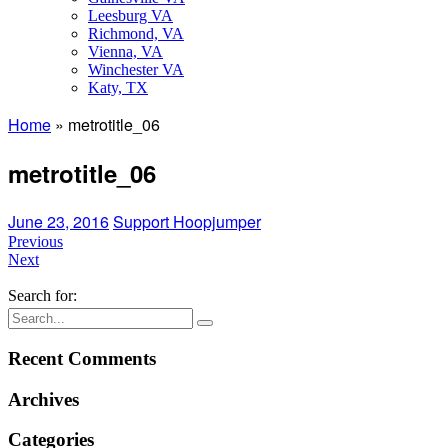
Leesburg VA
Richmond, VA
Vienna, VA
Winchester VA
Katy, TX
Home
»
metrotitle_06
metrotitle_06
June 23, 2016
Support Hoopjumper
Previous
Next
Search for:
Recent Comments
Archives
Categories