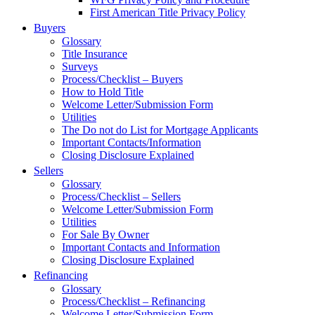
First American Title Privacy Policy
Buyers
Glossary
Title Insurance
Surveys
Process/Checklist – Buyers
How to Hold Title
Welcome Letter/Submission Form
Utilities
The Do not do List for Mortgage Applicants
Important Contacts/Information
Closing Disclosure Explained
Sellers
Glossary
Process/Checklist – Sellers
Welcome Letter/Submission Form
Utilities
For Sale By Owner
Important Contacts and Information
Closing Disclosure Explained
Refinancing
Glossary
Process/Checklist – Refinancing
Welcome Letter/Submission Form