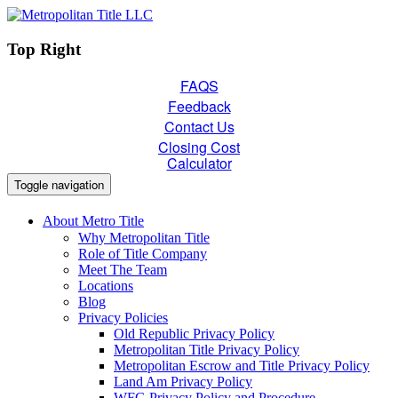
Top Right
FAQS
Feedback
Contact Us
Closing Cost
Calculator
Toggle navigation
About Metro Title
Why Metropolitan Title
Role of Title Company
Meet The Team
Locations
Blog
Privacy Policies
Old Republic Privacy Policy
Metropolitan Title Privacy Policy
Metropolitan Escrow and Title Privacy Policy
Land Am Privacy Policy
WFG Privacy Policy and Procedure