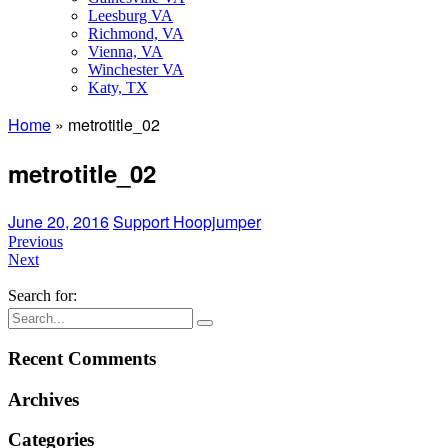
Leesburg VA
Richmond, VA
Vienna, VA
Winchester VA
Katy, TX
Home
»
metrotitle_02
metrotitle_02
June 20, 2016
Support Hoopjumper
Previous
Next
Search for:
Recent Comments
Archives
Categories