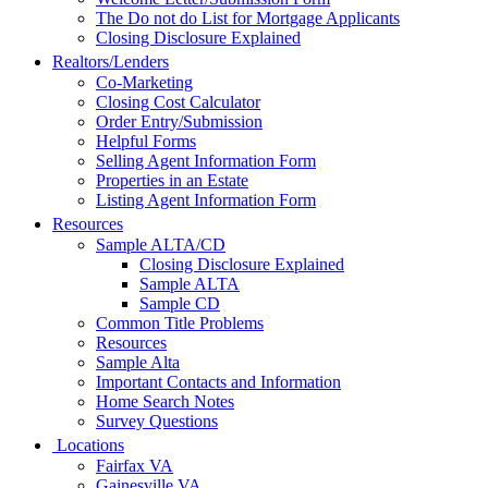
The Do not do List for Mortgage Applicants
Closing Disclosure Explained
Realtors/Lenders
Co-Marketing
Closing Cost Calculator
Order Entry/Submission
Helpful Forms
Selling Agent Information Form
Properties in an Estate
Listing Agent Information Form
Resources
Sample ALTA/CD
Closing Disclosure Explained
Sample ALTA
Sample CD
Common Title Problems
Resources
Sample Alta
Important Contacts and Information
Home Search Notes
Survey Questions
Locations
Fairfax VA
Gainesville VA